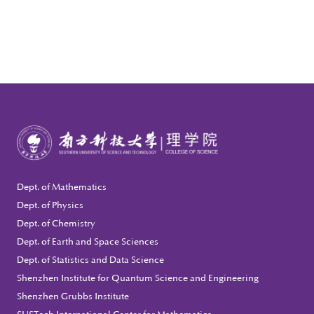
Dept. of Mathematics
Dept. of Physics
Dept. of Chemistry
Dept. of Earth and Space Sciences
Dept. of Statistics and Data Science
Shenzhen Institute for Quantum Science and Engineering
Shenzhen Grubbs Institute