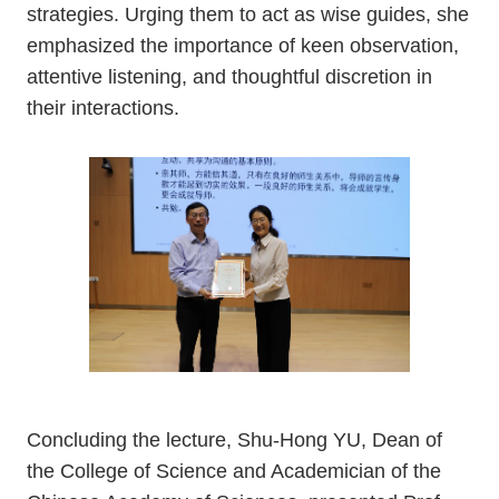
strategies. Urging them to act as wise guides, she
emphasized the importance of keen observation,
attentive listening, and thoughtful discretion in
their interactions.
Concluding the lecture, Shu-Hong YU, Dean of
the College of Science and Academician of the