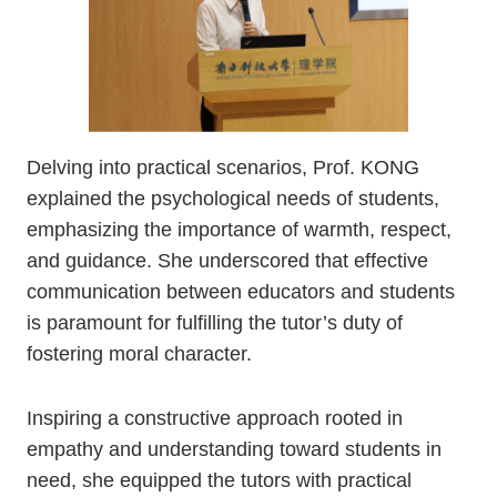
Delving into practical scenarios, Prof. KONG
explained the psychological needs of students,
emphasizing the importance of warmth, respect,
and guidance. She underscored that effective
communication between educators and students
is paramount for fulfilling the tutor’s duty of
fostering moral character.
Inspiring a constructive approach rooted in
empathy and understanding toward students in
need, she equipped the tutors with practical