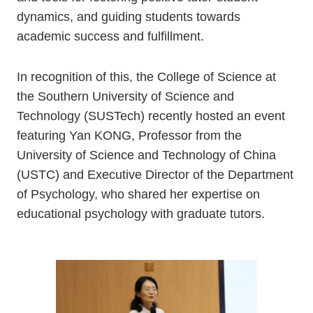
dynamics, and guiding students towards
academic success and fulfillment.
In recognition of this, the College of Science at
the Southern University of Science and
Technology (SUSTech) recently hosted an event
featuring Yan KONG, Professor from the
University of Science and Technology of China
(USTC) and Executive Director of the Department
of Psychology, who shared her expertise on
educational psychology with graduate tutors.