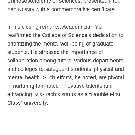
Chinese Academy of Sciences, presented Prof.
Yan KONG with a commemorative certificate.
In his closing remarks, Academician YU
reaffirmed the College of Science’s dedication to
prioritizing the mental well-being of graduate
students. He stressed the importance of
collaboration among tutors, various departments,
and colleges to safeguard students’ physical and
mental health. Such efforts, he noted, are pivotal
in nurturing top-noted innovative talents and
advancing SUSTech’s status as a “Double First-
Class” university.