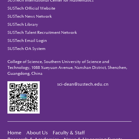
SUSTech International Center for Mathematics
SUSTech Official Website
SUSTech News Network
SUSTech Library
SUSTech Talent Recruitment Network
SUSTech Email Login
SUSTech OA System
College of Science, Southern University of Science and
Technology, 1088 Xueyuan Avenue, Nanshan District, Shenzhen,
Guangdong, China
sci-dean@sustech.edu.cn
Home
About Us
Faculty & Staff