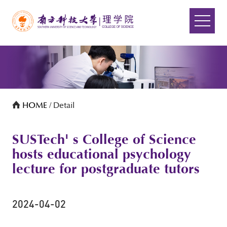
HOME
/ Detail
SUSTech' s College of Science
hosts educational psychology
lecture for postgraduate tutors
2024-04-02