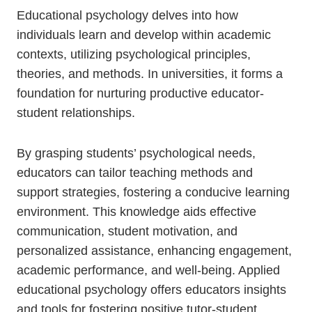
Educational psychology delves into how
individuals learn and develop within academic
contexts, utilizing psychological principles,
theories, and methods. In universities, it forms a
foundation for nurturing productive educator-
student relationships.
By grasping students’ psychological needs,
educators can tailor teaching methods and
support strategies, fostering a conducive learning
environment. This knowledge aids effective
communication, student motivation, and
personalized assistance, enhancing engagement,
academic performance, and well-being. Applied
educational psychology offers educators insights
and tools for fostering positive tutor-student